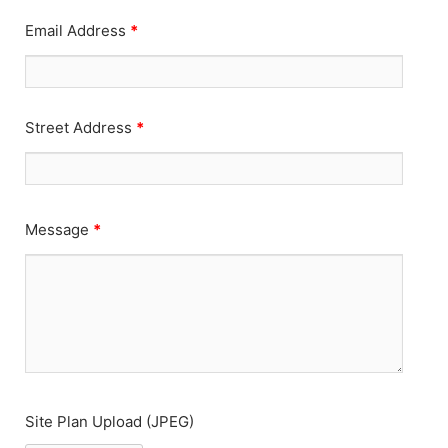
Email Address
*
Street Address
*
Message
*
Site Plan Upload (JPEG)