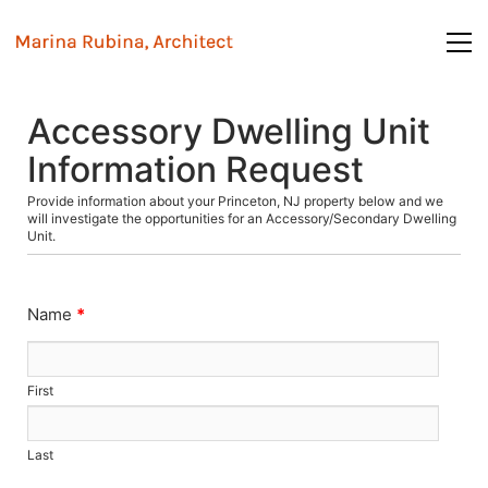
Accessory Dwelling Unit
Information Request
Provide information about your Princeton, NJ property below and we
will investigate the opportunities for an Accessory/Secondary Dwelling
Unit.
Name
*
First
Last