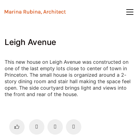
Leigh Avenue
This new house on Leigh Avenue was constructed on
one of the last empty lots close to center of town in
Princeton. The small house is organized around a 2-
story dining room and stair hall making the space feel
open. The side courtyard brings light and views into
the front and rear of the house.